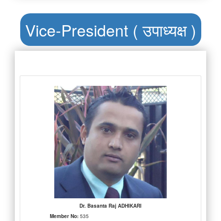
Vice-President ( उपाध्यक्ष )
Dr. Basanta Raj ADHIKARI
Member No:
535