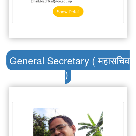
Email:
bradhikari@ioe.edu.np
Show Detail
General Secretary ( महासचिव
)