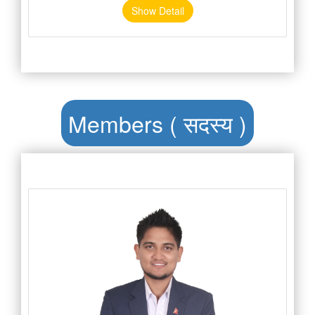
Show Detail
Members ( सदस्य )