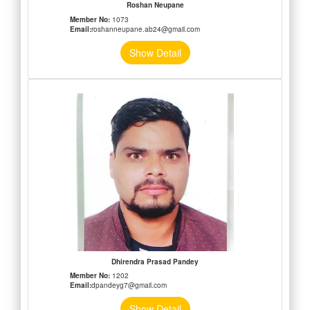
Roshan Neupane
Member No:
1073
Email:
roshanneupane.ab24@gmail.com
Show Detail
Dhirendra Prasad Pandey
Member No:
1202
Email:
dpandeyg7@gmail.com
Show Detail