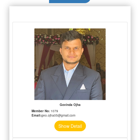
Govinda Ojha
Member No:
1079
Email:
geo.ojha05@gmail.com
Show Detail