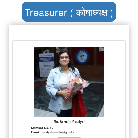
Treasurer ( कोषाध्यक्ष )
Ms. Sarmila Paudyal
Member No:
878
Email:
paudyalsarmila@gmail.com