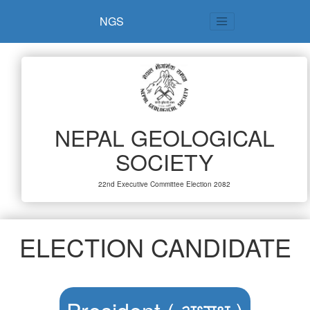
NGS
NEPAL GEOLOGICAL
SOCIETY
22nd Executive Committee Election 2082
ELECTION CANDIDATE
President ( अध्यक्ष )