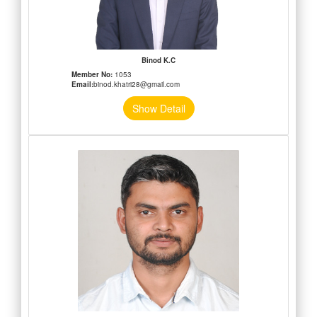
Binod K.C
Member No:
1053
Email:
binod.khatri28@gmail.com
Show Detail