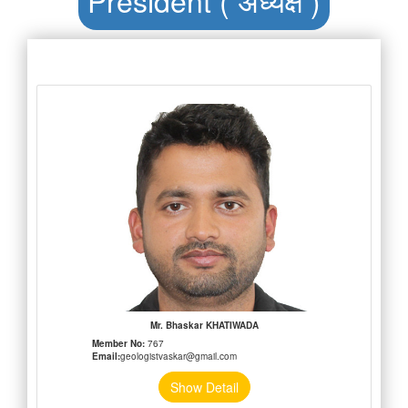
Mr. Bhaskar KHATIWADA
Member No:
767
Email:
geologistvaskar@gmail.com
Show Detail