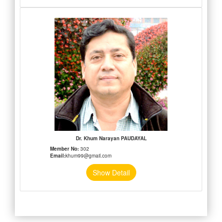
Dr. Khum Narayan PAUDAYAL
Member No:
302
Email:
khum99@gmail.com
Show Detail