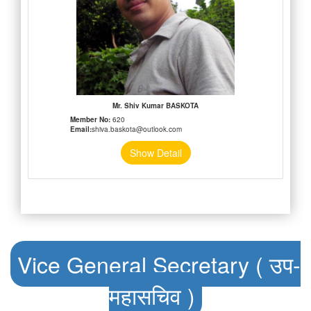
Mr. Shiv Kumar BASKOTA
Member No:
620
Email:
shiva.baskota@outlook.com
Show Detail
Vice General Secretary ( उप-
महासचिव )