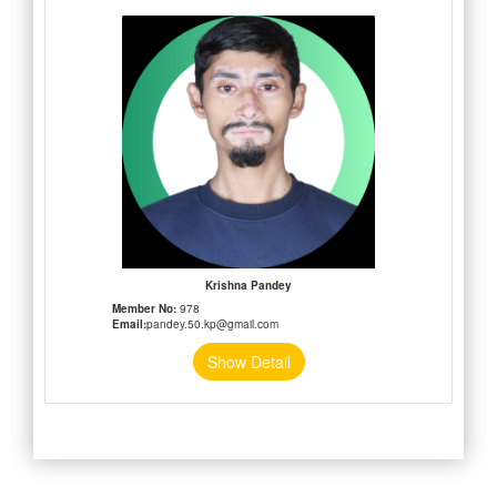
Krishna Pandey
Member No:
978
Email:
pandey.50.kp@gmail.com
Show Detail